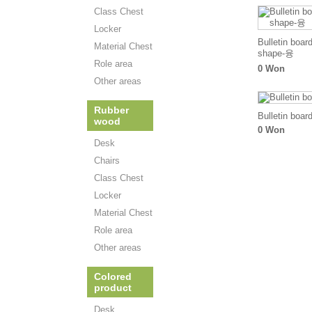
Class Chest
Locker
Bulletin boar
Material Chest
shape-융
Role area
0 Won
Other areas
Rubber
Bulletin boar
wood
0 Won
Desk
Chairs
Class Chest
Locker
Material Chest
Role area
Other areas
Colored
product
Desk