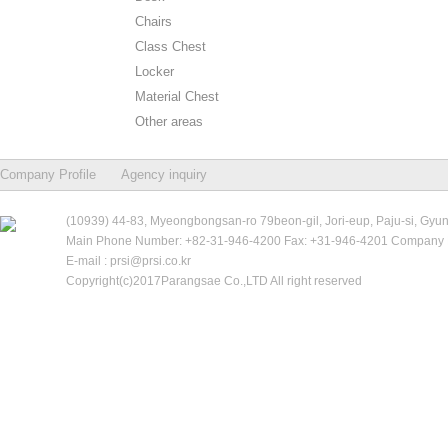
Chairs
Class Chest
Locker
Material Chest
Other areas
Company Profile
Agency inquiry
(10939) 44-83, Myeongbongsan-ro 79beon-gil, Jori-eup, Paju-si, Gyu
Main Phone Number: +82-31-946-4200 Fax: +31-946-4201 Company R
E-mail : prsi@prsi.co.kr
Copyright(c)2017Parangsae Co.,LTD All right reserved