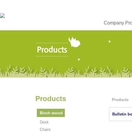
Company Prof
Products
Products
Birch wood
Bulletin bo
Desk
Chairs