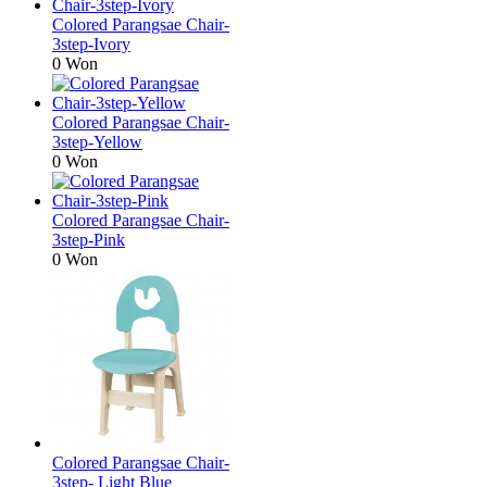
Colored Parangsae Chair-
3step-Ivory
0 Won
Colored Parangsae Chair-
3step-Yellow
0 Won
Colored Parangsae Chair-
3step-Pink
0 Won
Colored Parangsae Chair-
3step- Light Blue