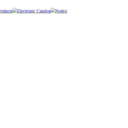
roducts
Electronic Catalog
Notice