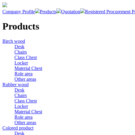
Company Profile
Products
Quotation
Registered Procurement P
Products
Birch wood
Desk
Chairs
Class Chest
Locker
Material Chest
Role area
Other areas
Rubber wood
Desk
Chairs
Class Chest
Locker
Material Chest
Role area
Other areas
Colored product
Desk