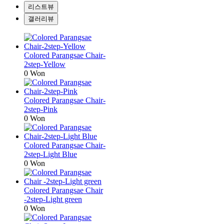
리스트뷰
갤러리뷰
Colored Parangsae Chair-
2step-Yellow
0 Won
Colored Parangsae Chair-
2step-Pink
0 Won
Colored Parangsae Chair-
2step-Light Blue
0 Won
Colored Parangsae Chair
-2step-Light green
0 Won