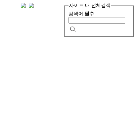
사이트 내 전체검색
검색어
필수