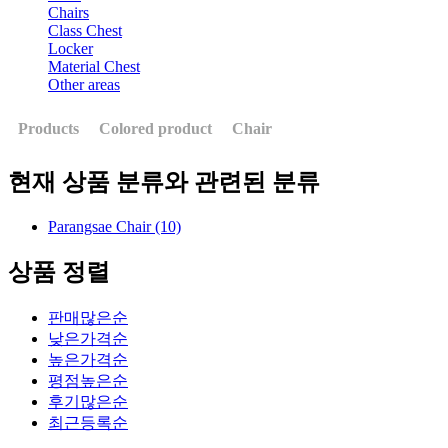
Chairs
Class Chest
Locker
Material Chest
Other areas
Products
Colored product
Chair
현재 상품 분류와 관련된 분류
Parangsae Chair (10)
상품 정렬
판매많은순
낮은가격순
높은가격순
평점높은순
후기많은순
최근등록순