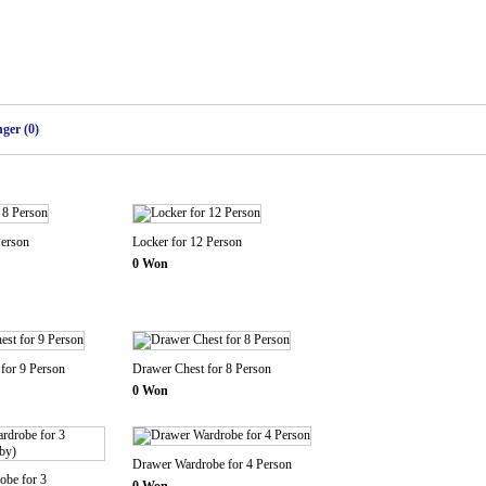
ger (0)
Person
Locker for 12 Person
0 Won
for 9 Person
Drawer Chest for 8 Person
0 Won
Drawer Wardrobe for 4 Person
obe for 3