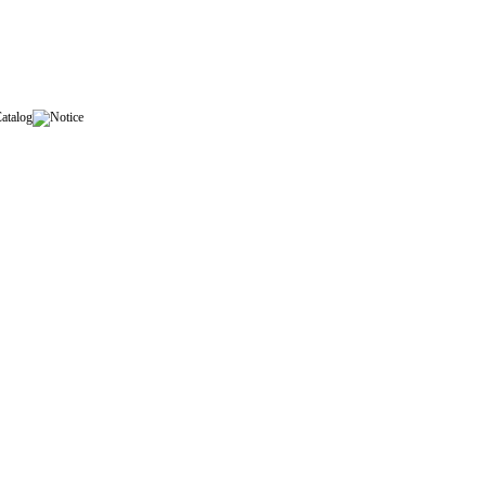
Catalog
Notice