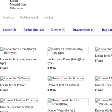
Locker
Material Chest
Other areas
Products
Rubber wood
Locker
Locker (5)
Basket chest (2)
Drawer (4)
Drawer closet (4)
Bag han
Locker for 8 
Locker for 6 Person(baby)(low
Locker for 9 Person(baby)(low
0 Won
type)
type)
0 Won
0 Won
Locker for 24 Person
Drawer Chest for 6 Person
Drawer Chest 
0 Won
0 Won
0 Won
Drawer Chest for 12 Person
Drawer Wardrobe for 2
Drawer Wardr