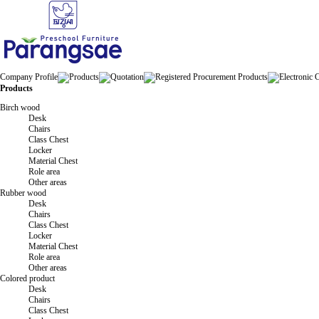
Company Profile
Products
Quotation
Registered Procurement Products
Electronic 
Products
Birch wood
Desk
Chairs
Class Chest
Locker
Material Chest
Role area
Other areas
Rubber wood
Desk
Chairs
Class Chest
Locker
Material Chest
Role area
Other areas
Colored product
Desk
Chairs
Class Chest