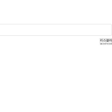
리스
갤러
트뷰
리뷰