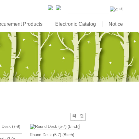
ocurement Products
Electronic Catalog
Notice
리
갤
스
러
트
리
뷰
뷰
Round Desk (5-7) (Birch)