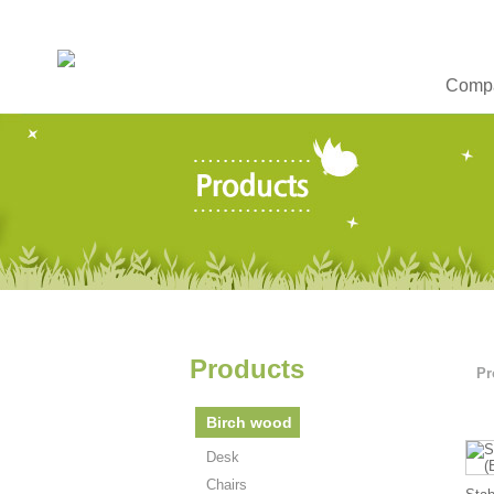
Compa
Products
Pr
Birch wood
Desk
Chairs