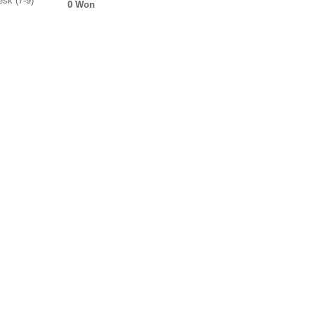
sk (7-9)
0 Won