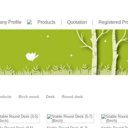
ny Profile
Products
Quotation
Registered Pr
oducts
Birch wood
Desk
Round desk