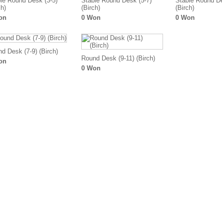
le Round Desk (3-5)
Stable Round Desk (5-7)
Stable Round De
ch)
(Birch)
(Birch)
on
0 Won
0 Won
d Desk (7-9) (Birch)
Round Desk (9-11) (Birch)
on
0 Won