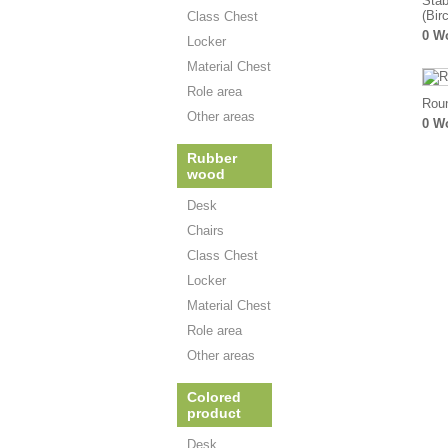
Stab
(Bir
Class Chest
0 W
Locker
Material Chest
Role area
Roun
Other areas
0 W
Rubber
wood
Desk
Chairs
Class Chest
Locker
Material Chest
Role area
Other areas
Colored
product
Desk