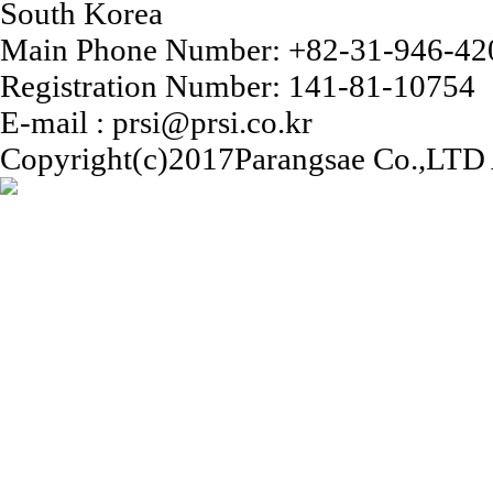
South Korea
Main Phone Number: +82-31-946-42
Registration Number: 141-81-10754
E-mail : prsi@prsi.co.kr
Copyright(c)2017Parangsae Co.,LTD A