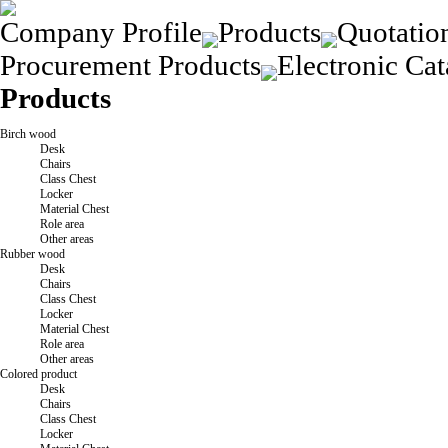
Company Profile
Products
Quotatio
Procurement Products
Electronic Cat
Products
Birch wood
Desk
Chairs
Class Chest
Locker
Material Chest
Role area
Other areas
Rubber wood
Desk
Chairs
Class Chest
Locker
Material Chest
Role area
Other areas
Colored product
Desk
Chairs
Class Chest
Locker