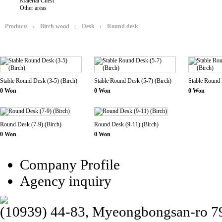
Material Chest
Other areas
Products
Birch wood
Desk
Round desk
Stable Round Desk (3-5) (Birch)
Stable Round Desk (5-7) (Birch)
Stable Round 
0 Won
0 Won
0 Won
Round Desk (7-9) (Birch)
Round Desk (9-11) (Birch)
0 Won
0 Won
Company Profile
Agency inquiry
(10939) 44-83, Myeongbongsan-ro 79b