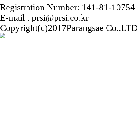
Registration Number: 141-81-10754
E-mail : prsi@prsi.co.kr
Copyright(c)2017Parangsae Co.,LTD A