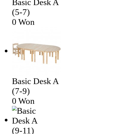
Basic Desk A
(5-7)
0 Won
Basic Desk A
(7-9)
0 Won