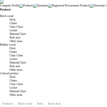
Company Profile
Products
Quotation
Registered Procurement Products
Electronic 
Products
Birch wood
Desk
Chairs
Class Chest
Locker
Material Chest
Role area
Other areas
Rubber wood
Desk
Chairs
Class Chest
Locker
Material Chest
Role area
Other areas
Colored product
Desk
Chairs
Class Chest
Locker
Material Chest
Other areas
Products
Birch wood
Desk
Basic desk