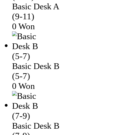
Basic Desk A
(9-11)
0 Won
Basic Desk B
(5-7)
0 Won
Basic Desk B