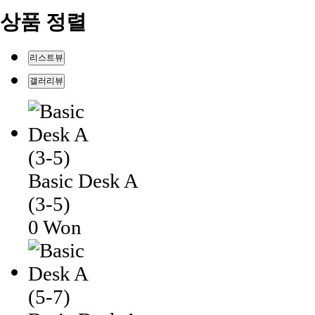
상품 정렬
리스트뷰
갤러리뷰
Basic Desk A
(3-5)
0 Won