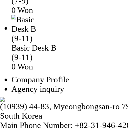
(7-9)
0 Won
Basic Desk B
(9-11)
0 Won
Company Profile
Agency inquiry
(10939) 44-83, Myeongbongsan-ro 79b
South Korea
Main Phone Number: +82-31-946-42