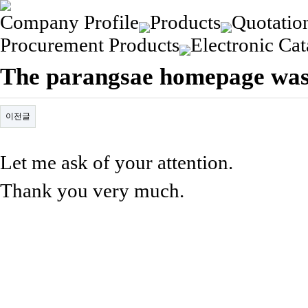
Company Profile
Products
Quotatio
Procurement Products
Electronic Cat
The parangsae homepage was
이전글
Let me ask of your attention.
Thank you very much.