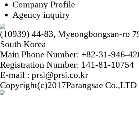
Company Profile
Agency inquiry
(10939) 44-83, Myeongbongsan-ro 79b
South Korea
Main Phone Number: +82-31-946-42
Registration Number: 141-81-10754
E-mail : prsi@prsi.co.kr
Copyright(c)2017Parangsae Co.,LTD A